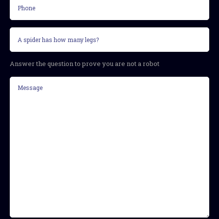
Phone
Security
question
(Required)
Answer the question to prove you are not a robot
Message