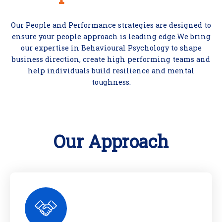
Our People and Performance strategies are designed to
ensure your people approach is leading edge.We bring
our expertise in Behavioural Psychology to shape
business direction, create high performing teams and
help individuals build resilience and mental
toughness.
Our Approach