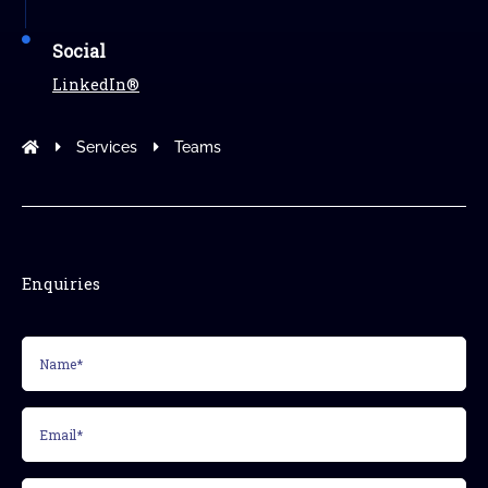
Social
LinkedIn®
Modus Leadership
Services
Teams
Enquiries
Name*
(Required)
Email*
(Required)