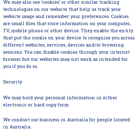
We may also use ‘cookies’ or other similar tracking
technologies on our website that help us track your
website usage and remember your preferences. Cookies
are small files that store information on your computer,
TV, mobile phone or other device. They enable the entity
that put the cookie on your device to recognise you across
different websites, services, devices and/or browsing
sessions. You can disable cookies through your internet
browser but our websites may not work as intended for
you if you do so.
Security
We may hold your personal information in either
electronic or hard copy form.
We conduct our business in Australia for people located
in Australia.