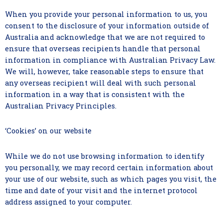
When you provide your personal information to us, you
consent to the disclosure of your information outside of
Australia and acknowledge that we are not required to
ensure that overseas recipients handle that personal
information in compliance with Australian Privacy Law.
We will, however, take reasonable steps to ensure that
any overseas recipient will deal with such personal
information in a way that is consistent with the
Australian Privacy Principles.
‘Cookies’ on our website
While we do not use browsing information to identify
you personally, we may record certain information about
your use of our website, such as which pages you visit, the
time and date of your visit and the internet protocol
address assigned to your computer.