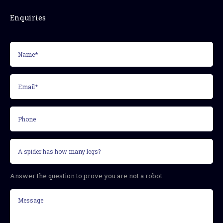
Enquiries
Name*
(Required)
Email*
(Required)
Phone
Security
question
(Required)
Answer the question to prove you are not a robot
Message