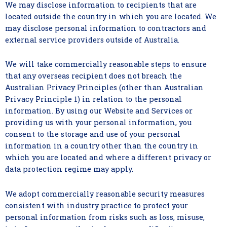
We may disclose information to recipients that are
located outside the country in which you are located. We
may disclose personal information to contractors and
external service providers outside of Australia.
We will take commercially reasonable steps to ensure
that any overseas recipient does not breach the
Australian Privacy Principles (other than Australian
Privacy Principle 1) in relation to the personal
information. By using our Website and Services or
providing us with your personal information, you
consent to the storage and use of your personal
information in a country other than the country in
which you are located and where a different privacy or
data protection regime may apply.
We adopt commercially reasonable security measures
consistent with industry practice to protect your
personal information from risks such as loss, misuse,