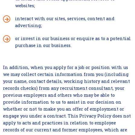
websites;
interact with our sites, services, content and
advertising;
or invest in our business or enquire as to a potential
purchase in our business.
In addition, when you apply for a job or position with us
we may collect certain information from you (including
your name, contact details, working history and relevant
records checks) from any recruitment consultant, your
previous employers and others who may be able to
provide information to us to assist in our decision on
whether or not to make you an offer of employment or
engage you under a contract. This Privacy Policy does not
apply to acts and practices in relation to employee
records of our current and former employees, which are