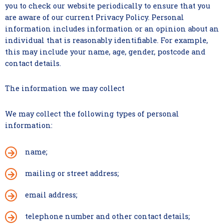
you to check our website periodically to ensure that you
are aware of our current Privacy Policy. Personal
information includes information or an opinion about an
individual that is reasonably identifiable. For example,
this may include your name, age, gender, postcode and
contact details.
The information we may collect
We may collect the following types of personal
information:
name;
mailing or street address;
email address;
telephone number and other contact details;