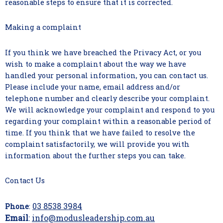
reasonable steps to ensure that it is corrected.
Making a complaint
If you think we have breached the Privacy Act, or you
wish to make a complaint about the way we have
handled your personal information, you can contact us.
Please include your name, email address and/or
telephone number and clearly describe your complaint.
We will acknowledge your complaint and respond to you
regarding your complaint within a reasonable period of
time. If you think that we have failed to resolve the
complaint satisfactorily, we will provide you with
information about the further steps you can take.
Contact Us
03 8538 3984
Phone
:
Email
:
info@modusleadership.com.au