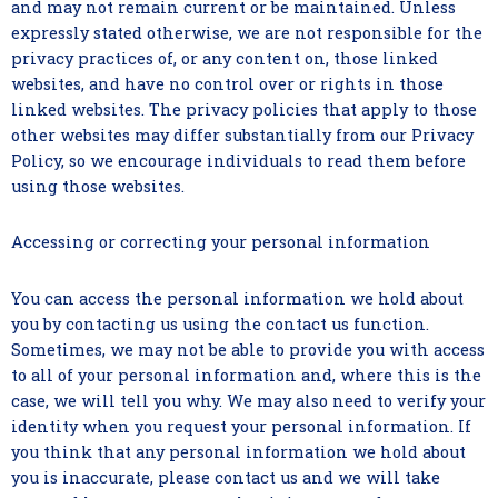
and may not remain current or be maintained. Unless
expressly stated otherwise, we are not responsible for the
privacy practices of, or any content on, those linked
websites, and have no control over or rights in those
linked websites. The privacy policies that apply to those
other websites may differ substantially from our Privacy
Policy, so we encourage individuals to read them before
using those websites.
Accessing or correcting your personal information
You can access the personal information we hold about
you by contacting us using the contact us function.
Sometimes, we may not be able to provide you with access
to all of your personal information and, where this is the
case, we will tell you why. We may also need to verify your
identity when you request your personal information. If
you think that any personal information we hold about
you is inaccurate, please contact us and we will take