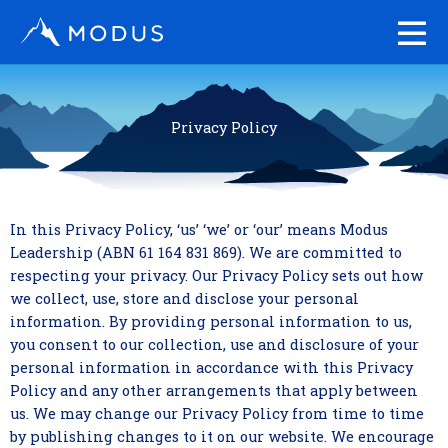
Skip
to
content
Privacy Policy
In this Privacy Policy, ‘us’ ‘we’ or ‘our’ means Modus
Leadership (ABN 61 164 831 869). We are committed to
respecting your privacy. Our Privacy Policy sets out how
we collect, use, store and disclose your personal
information. By providing personal information to us,
you consent to our collection, use and disclosure of your
personal information in accordance with this Privacy
Policy and any other arrangements that apply between
us. We may change our Privacy Policy from time to time
by publishing changes to it on our website. We encourage