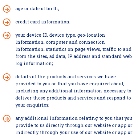
age or date of birth;
credit card information;
your device ID, device type, geo-location
information, computer and connection
information, statistics on page views, traffic to and
from the sites, ad data, IP address and standard web
log information;
details of the products and services we have
provided to you or that you have enquired about,
including any additional information necessary to
deliver those products and services and respond to
your enquiries;
any additional information relating to you that you
provide to us directly through our website or app or
indirectly through your use of our website or app or