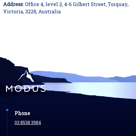
Address
: Office 4, level 2, 4-6 Gilbert Street, Torquay,
Victoria, 3228, Australia
Phone
03 8538 3984