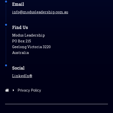
Email
info@modusleadership.com.au
Find Us
Modus Leadership
PO Box 215
Geelong Victoria 3220
Australia
Social
LinkedIn®
Modus Leadership
Privacy Policy