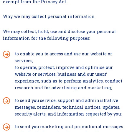
exempt from the Privacy Act.
Why we may collect personal information
We may collect, hold, use and disclose your personal
information for the following purposes:
to enable you to access and use our website or
services;
to operate, protect, improve and optimise our
website or services, business and our users’
experience, such as to perform analytics, conduct
research and for advertising and marketing;
to send you service, support and administrative
messages, reminders, technical notices, updates,
security alerts, and information requested by you;
to send you marketing and promotional messages