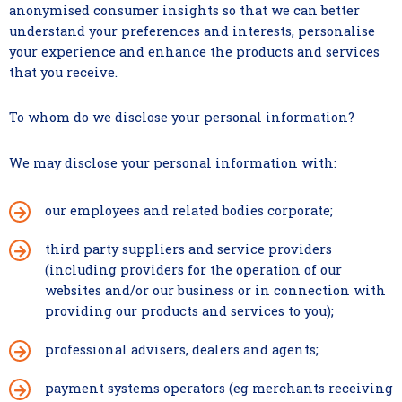
anonymised consumer insights so that we can better
understand your preferences and interests, personalise
your experience and enhance the products and services
that you receive.
To whom do we disclose your personal information?
We may disclose your personal information with:
our employees and related bodies corporate;
third party suppliers and service providers
(including providers for the operation of our
websites and/or our business or in connection with
providing our products and services to you);
professional advisers, dealers and agents;
payment systems operators (eg merchants receiving