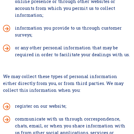
online presence or through other websites or
accounts from which you permit us to collect
information;
information you provide to us through customer
surveys;
or any other personal information that may be
required in order to facilitate your dealings with us.
We may collect these types of personal information
either directly from you, or from third parties. We may
collect this information when you:
register on our website;
communicate with us through correspondence,
chats, email, or when you share information with
us from other social applications, services or