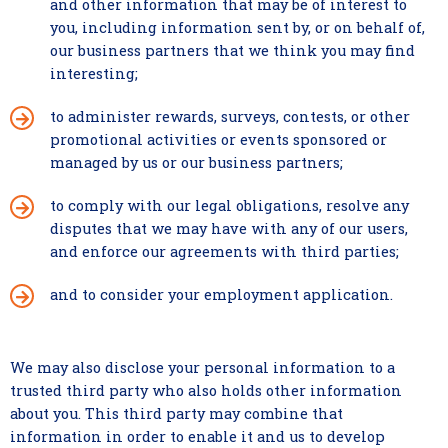
and other information that may be of interest to
you, including information sent by, or on behalf of,
our business partners that we think you may find
interesting;
to administer rewards, surveys, contests, or other
promotional activities or events sponsored or
managed by us or our business partners;
to comply with our legal obligations, resolve any
disputes that we may have with any of our users,
and enforce our agreements with third parties;
and to consider your employment application.
We may also disclose your personal information to a
trusted third party who also holds other information
about you. This third party may combine that
information in order to enable it and us to develop