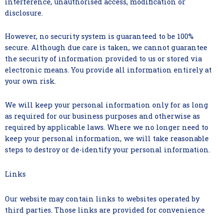
interference, unauthorised access, modification or
disclosure.
However, no security system is guaranteed to be 100%
secure. Although due care is taken, we cannot guarantee
the security of information provided to us or stored via
electronic means. You provide all information entirely at
your own risk.
We will keep your personal information only for as long
as required for our business purposes and otherwise as
required by applicable laws. Where we no longer need to
keep your personal information, we will take reasonable
steps to destroy or de-identify your personal information.
Links
Our website may contain links to websites operated by
third parties. Those links are provided for convenience