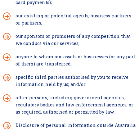
card payments);
our existing or potential agents, business partners
or partners;
our sponsors or promoters of any competition that
we conduct via our services;
anyone to whom our assets or businesses (or any part
of them) are transferred;
specific third parties authorised by you to receive
information held by us;
and/or
other persons, including government agencies,
regulatory bodies and law enforcement agencies, or
as required, authorised or permitted by law.
Disclosure of personal information outside Australia