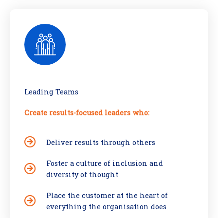
Leading Teams
Create results-focused leaders who:
Deliver results through others
Foster a culture of inclusion and
diversity of thought
Place the customer at the heart of
everything the organisation does