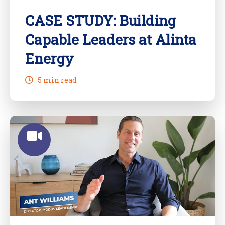
CASE STUDY: Building
Capable Leaders at Alinta
Energy
5 min read