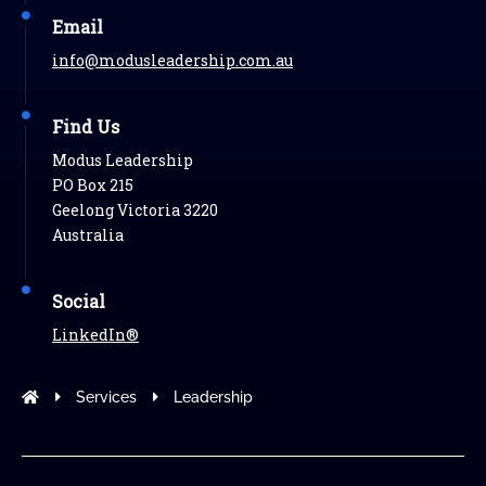
Email
info@modusleadership.com.au
Find Us
Modus Leadership
PO Box 215
Geelong Victoria 3220
Australia
Social
LinkedIn®
Modus Leadership
Services
Leadership