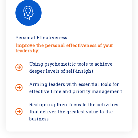
Personal Effectiveness
Improve the personal effectiveness of your
leaders by:
Using psychometric tools to achieve
deeper levels of self-insight
Arming leaders with essential tools for
effective time and priority management
Realigning their focus to the activities
that deliver the greatest value to the
business