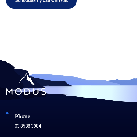
Schedule my call with Ant
Phone
03 8538 3984