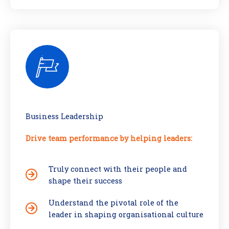
Business Leadership
Drive team performance by helping leaders:
Truly connect with their people and
shape their success
Understand the pivotal role of the
leader in shaping organisational culture