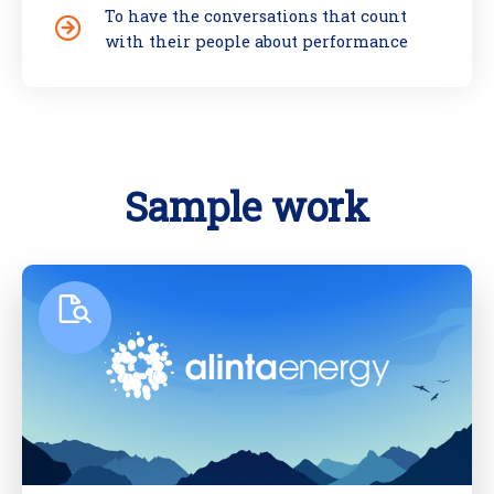
To have the conversations that count
with their people about performance
Sample work