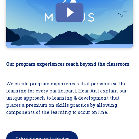
Our program experiences reach beyond the classroom
We create program experiences that personalise the
learning for every participant. Hear Ant explain our
unique approach to learning & development that
places a premium on skills practice by allowing
components of the learning to occur online.