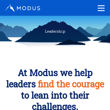
Skip
to
content
Leadership
At Modus we help
leaders
find the courage
to lean into their
challenges.