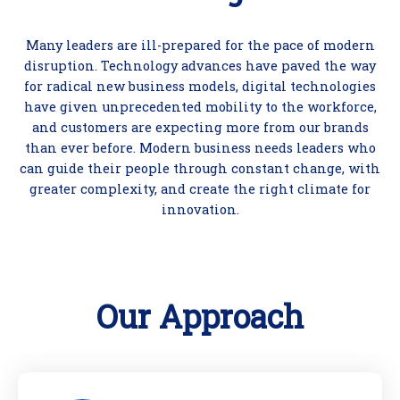
Many leaders are ill-prepared for the pace of modern
disruption. Technology advances have paved the way
for radical new business models, digital technologies
have given unprecedented mobility to the workforce,
and customers are expecting more from our brands
than ever before. Modern business needs leaders who
can guide their people through constant change, with
greater complexity, and create the right climate for
innovation.
Our Approach