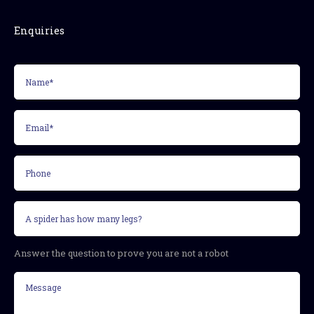
Enquiries
Name*
(Required)
Email*
(Required)
Phone
Security
question
(Required)
Answer the question to prove you are not a robot
Message