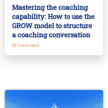
Mastering the coaching
capability: How to use the
GROW model to structure
a coaching conversation
6 min watch