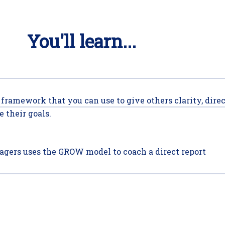
You'll learn...
 framework that you can use to give others clarity, dire
 their goals.
gers uses the GROW model to coach a direct report