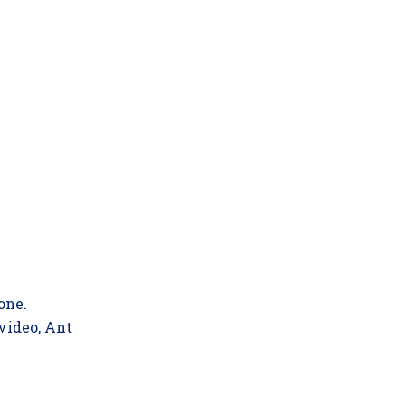
one.
 video, Ant