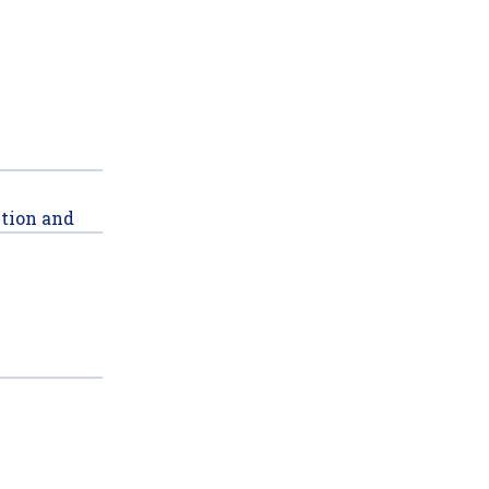
ction and