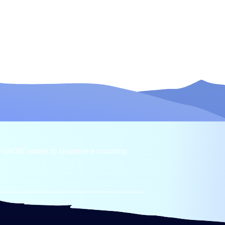
he GROW model to structure a coaching