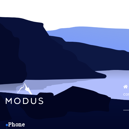
co
Phone