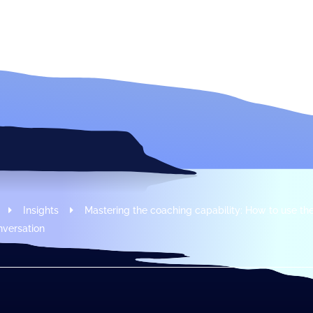
Modus Leadership
Insights
Mastering the coaching capability: How to use t
nversation