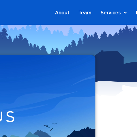
About
Team
Services
About
Team
Services