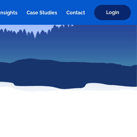
Login
Insights
Case Studies
Contact
Insights
Case Studies
Contact