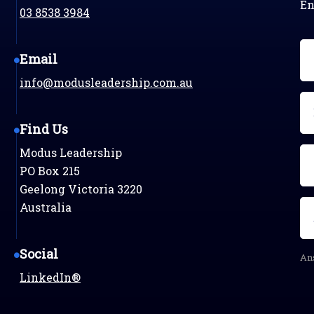
En
03 8538 3984
N
Email
(R
info@modusleadership.com.au
Em
(R
Find Us
Modus Leadership
Ph
PO Box 215
Geelong Victoria 3220
Se
Australia
qu
(R
Social
Ans
LinkedIn®
C