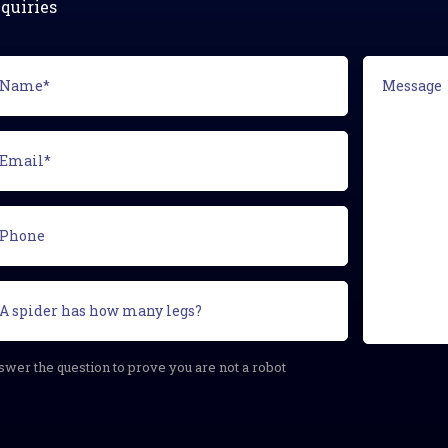
quiries
ame*
Message
equired)
ail*
equired)
one
curity
estion
equired)
wer the question to prove you are not a robot
APTCHA