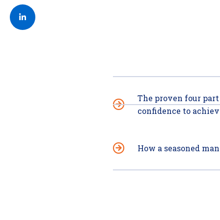
Post on Linkedin
The proven four part
confidence to achieve
How a seasoned mana