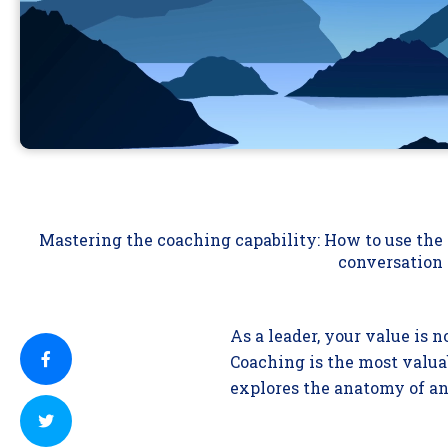
Mastering the coaching capability: How to use th
conversation
As a leader, your value is 
Coaching is the most valuab
explores the anatomy of an