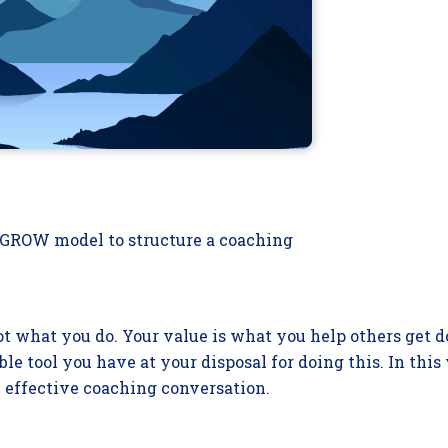
e GROW model to structure a coaching
not what you do. Your value is what you help others get d
le tool you have at your disposal for doing this. In this
 effective coaching conversation.