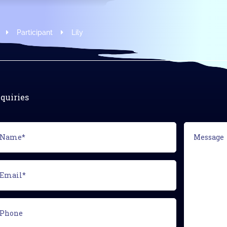
Modus Leadership
Participant
Lily
quiries
ame*
Message
equired)
ail*
equired)
one