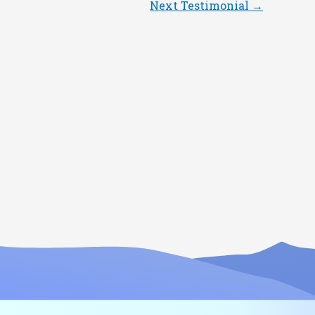
Next Testimonial
→