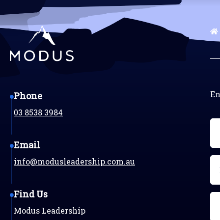
En
Phone
03 8538 3984
N
(R
Email
Em
info@modusleadership.com.au
(R
Find Us
Ph
Modus Leadership