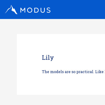
Skip
to
content
Lily
The models are so practical. Like