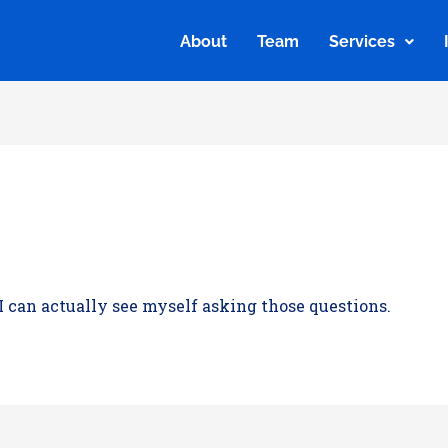
About
Team
Services
About
Team
Services
 I can actually see myself asking those questions.