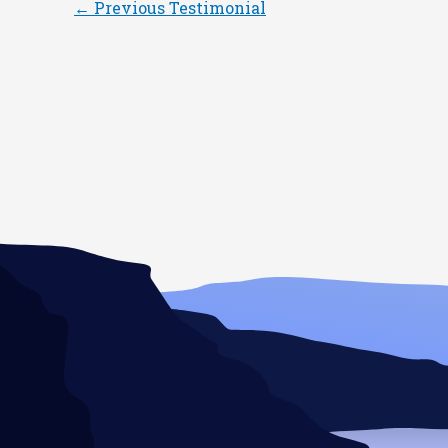
←
Previous Testimonial