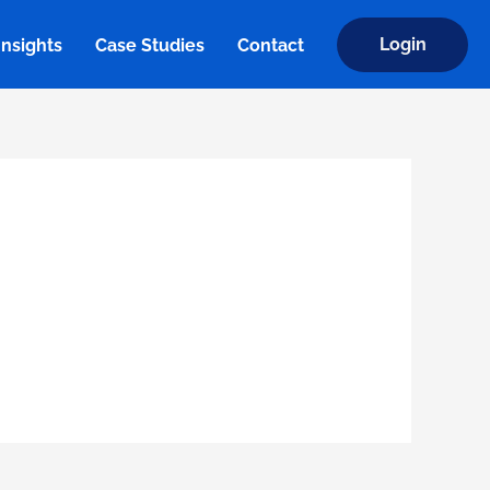
Login
Insights
Case Studies
Contact
Insights
Case Studies
Contact