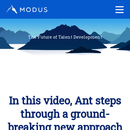
Skip
to
content
The Future of Talent Development
In this video, Ant steps
through a ground-
breaking new approach