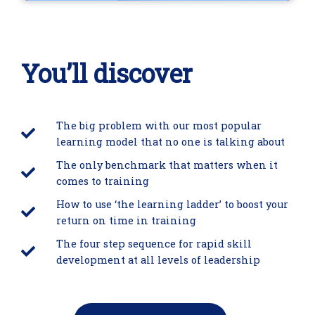
You’ll discover
The big problem with our most popular
learning model that no one is talking about
The only benchmark that matters when it
comes to training
How to use ‘the learning ladder’ to boost your
return on time in training
The four step sequence for rapid skill
development at all levels of leadership