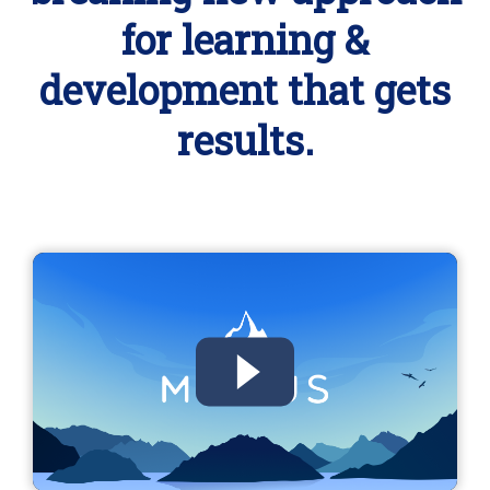
for learning &
development that gets
results.