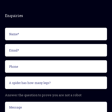
Enquiries
Name*
(Required)
Email*
(Required)
Phone
Security
question
(Required)
Answer the question to prove you are not a robot
Message