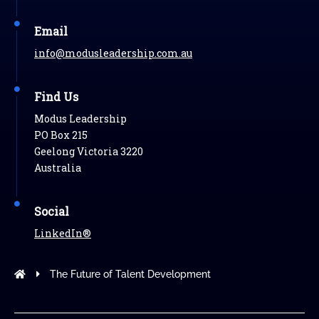
Email
info@modusleadership.com.au
Find Us
Modus Leadership
PO Box 215
Geelong Victoria 3220
Australia
Social
LinkedIn®
Modus Leadership
The Future of Talent Development