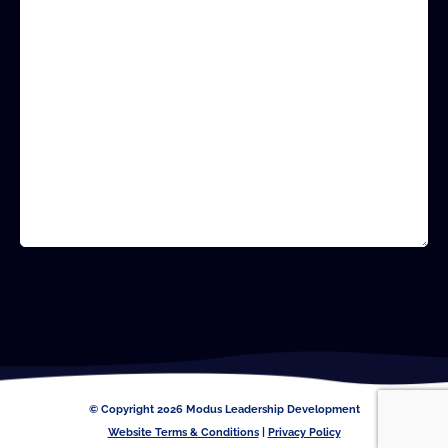
CAPTCHA
© Copyright 2026 Modus Leadership Development
Website Terms & Conditions
|
Privacy Policy